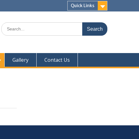
Quick Links
Gallery
Contact Us