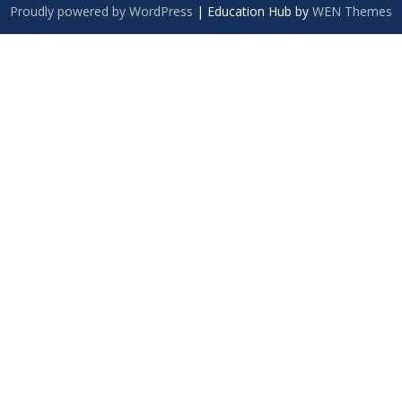
Proudly powered by WordPress
|
Education Hub by
WEN Themes