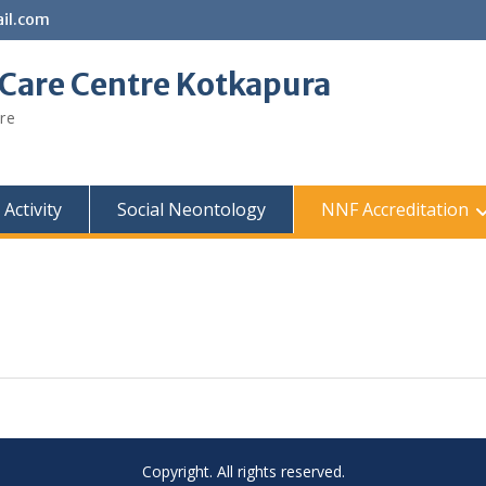
il.com
 Care Centre Kotkapura
re
Activity
Social Neontology
NNF Accreditation
Copyright. All rights reserved.