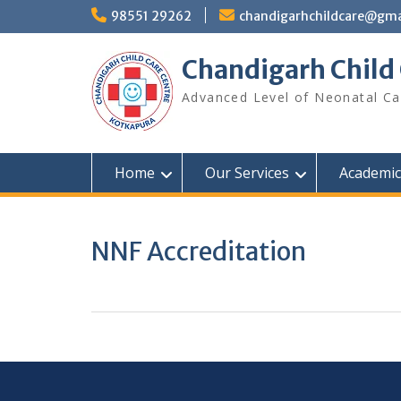
98551 29262
chandigarhchildcare@gma
Chandigarh Child
Advanced Level of Neonatal Ca
Home
Our Services
Academic 
NNF Accreditation