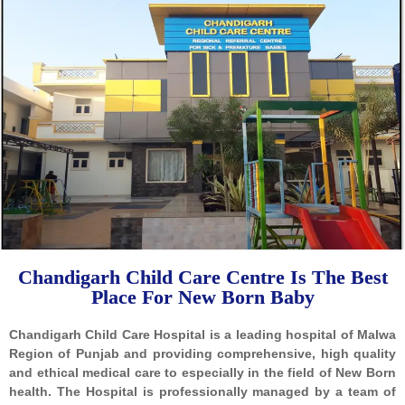
Chandigarh Child Care Centre Is The Best
Place For New Born Baby
Chandigarh Child Care Hospital is a leading hospital of Malwa
Region of Punjab and providing comprehensive, high quality
and ethical medical care to especially in the field of New Born
health. The Hospital is professionally managed by a team of