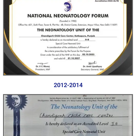
2012-2014