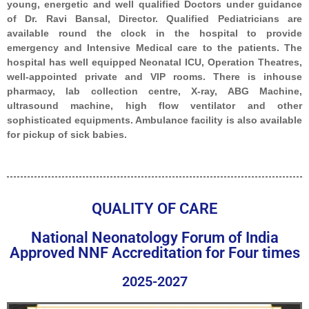
young, energetic and well qualified Doctors under guidance
of Dr. Ravi Bansal, Director. Qualified Pediatricians are
available round the clock in the hospital to provide
emergency and Intensive Medical care to the patients. The
hospital has well equipped Neonatal ICU, Operation Theatres,
well-appointed private and VIP rooms. There is inhouse
pharmacy, lab collection centre, X-ray, ABG Machine,
ultrasound machine, high flow ventilator and other
sophisticated equipments. Ambulance facility is also available
for pickup of sick babies.
QUALITY OF CARE
National Neonatology Forum of India
Approved NNF Accreditation for Four times
2025-2027