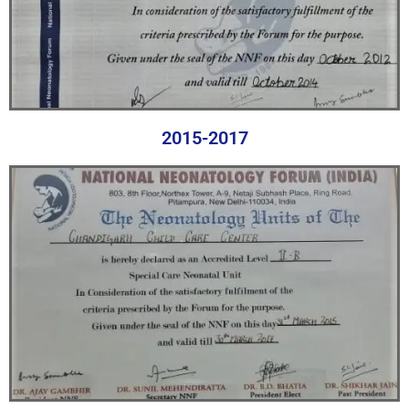
2015-2017