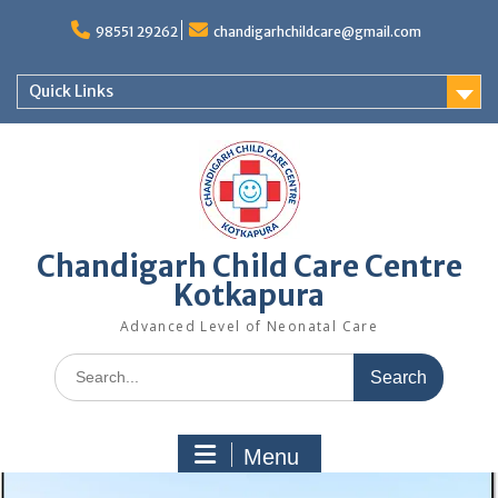
98551 29262
chandigarhchildcare@gmail.com
Quick Links
Chandigarh Child Care Centre
Kotkapura
Advanced Level of Neonatal Care
Menu