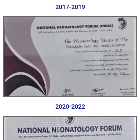
2017-2019
2020-2022