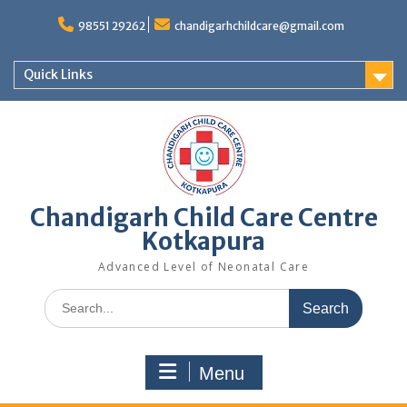
98551 29262
chandigarhchildcare@gmail.com
Quick Links
Chandigarh Child Care Centre
Kotkapura
Advanced Level of Neonatal Care
Menu