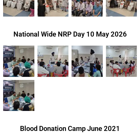
National Wide NRP Day 10 May 2026
Blood Donation Camp June 2021