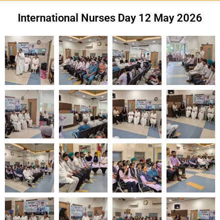
International Nurses Day 12 May 2026